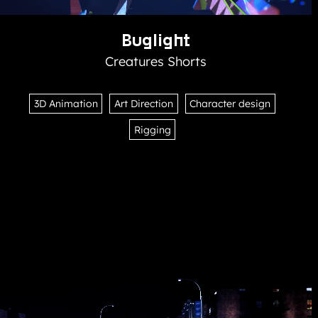
Buglight
Creatures Shorts
3D Animation
Art Direction
Character design
Rigging