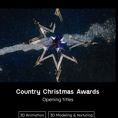
Country Christmas Awards
Opening titles
3D Animation
3D Modeling & texturing