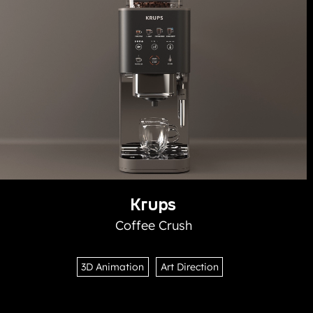
Krups
Coffee Crush
3D Animation
Art Direction