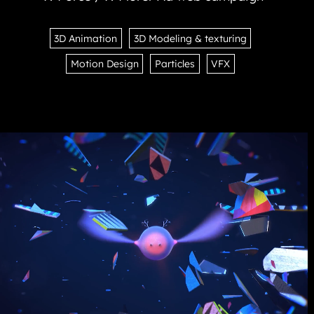
3D Animation
3D Modeling & texturing
Motion Design
Particles
VFX