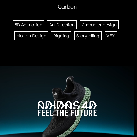
Carbon
3D Animation
Art Direction
Character design
Motion Design
Rigging
Storytelling
VFX