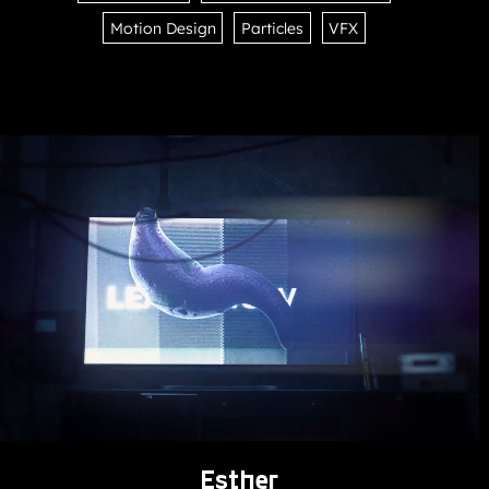
Motion Design
Particles
VFX
Esther