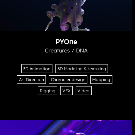
PYOne
Creatures / DNA
3D Animation
3D Modeling & texturing
Art Direction
Character design
Mapping
Rigging
VFX
Video