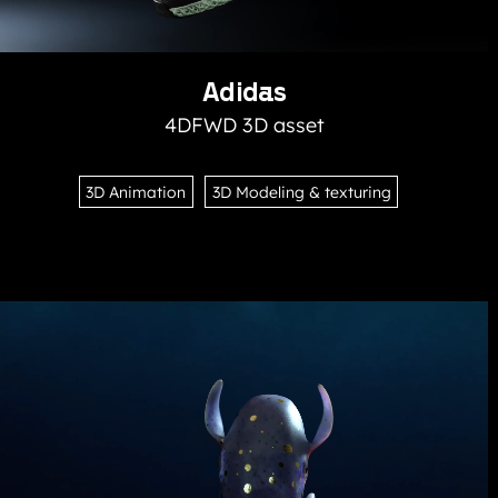
Adidas
4DFWD 3D asset
3D Animation
3D Modeling & texturing