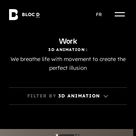
Skip
to
BLOC
D
FR
content
Work
3D ANIMATION :
We breathe life with movement to create the
perfect illusion
FILTER BY
3D ANIMATION