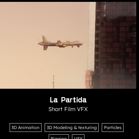
La Partida
Short Film VFX
3D Animation
3D Modeling & texturing
Particles
Rigging
VFX