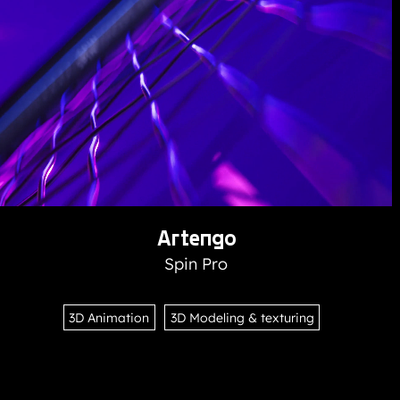
Artengo
Spin Pro
3D Animation
3D Modeling & texturing