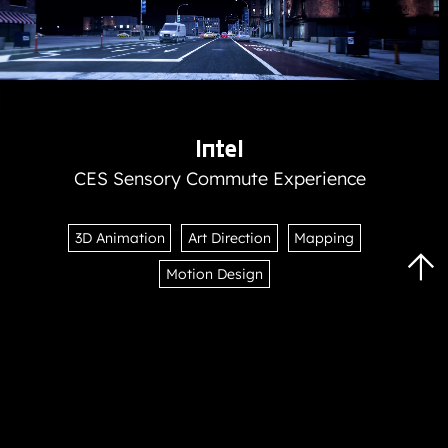
Intel
CES Sensory Commute Experience
3D Animation
Art Direction
Mapping
Scr
Motion Design
To
To