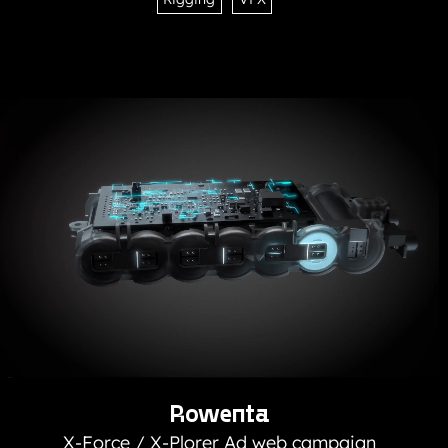
Rowenta
X-Force / X-Plorer Ad web campaign